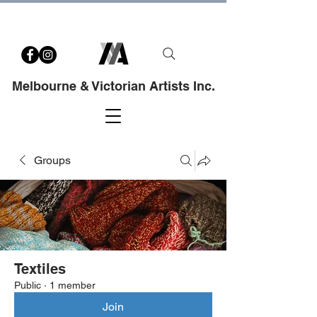
Melbourne & Victorian Artists Inc.
Groups
Textiles
Public
·
1 member
Join