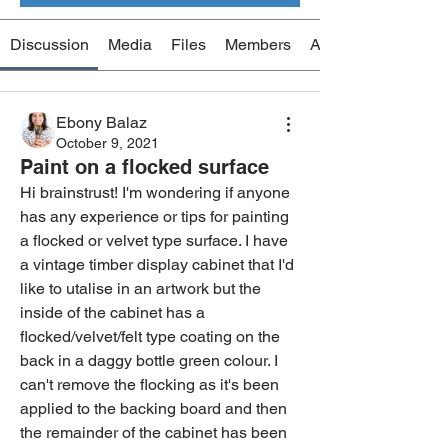
Discussion
Media
Files
Members
About
Ebony Balaz
October 9, 2021
Paint on a flocked surface
Hi brainstrust! I'm wondering if anyone 
has any experience or tips for painting 
a flocked or velvet type surface. I have 
a vintage timber display cabinet that I'd 
like to utalise in an artwork but the 
inside of the cabinet has a 
flocked/velvet/felt type coating on the 
back in a daggy bottle green colour. I 
can't remove the flocking as it's been 
applied to the backing board and then 
the remainder of the cabinet has been 