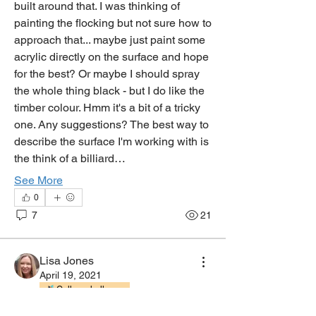
built around that. I was thinking of 
painting the flocking but not sure how to 
approach that... maybe just paint some 
acrylic directly on the surface and hope 
for the best? Or maybe I should spray 
the whole thing black - but I do like the 
timber colour. Hmm it's a bit of a tricky 
one. Any suggestions? The best way to 
describe the surface I'm working with is 
the think of a billiard…
See More
0
7
21
Lisa Jones
April 19, 2021
Gallery challenge
About
Committee Member
Discussions and Questions about all