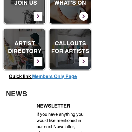
JOIN US
WHAT'S ON
ARTIST
CALLOUTS
DIRECTORY
FOR ARTISTS
Quick link
Members Only Page
NEWS
NEWSLETTER
If you have anything you
would like mentioned in
our next Newsletter,