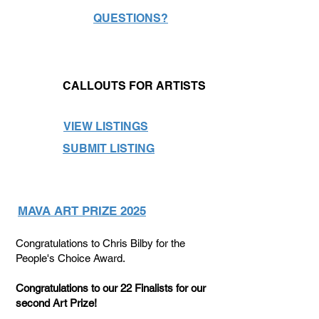
QUESTIONS?
CALLOUTS FOR ARTISTS
VIEW LISTINGS
SUBMIT LISTING
MAVA ART PRIZE 2025
Congratulations to Chris Bilby for the
People's Choice Award.
Congratulations to our 22 Finalists for our
second Art Prize!