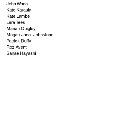
John Wade
Kate Karaula
Kate Lambe
Lara Tees
Marian Quigley
Megan-Jane- Johnstone
Patrick Duffy
Roz Avent
Sanae Hayashi
Suzanne Elstyn
BLOGS
Do you have a story to share?
Contact us
.
Price, Perception and Why
Cheap Art Can Cost You
More Than You Think
3 days ago