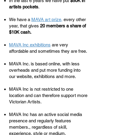
​In the last 6 years we have put
$50K in
artists pockets
.
We have a
MAVA art prize
,
every other
year, that gives
20 members a share of
$10K cash.
MAVA Inc exhibitions
are very
affordable and sometimes they are free.
MAVA Inc. is based online, with less
overheads and put more funding into
our website, exhibitions and more.
MAVA Inc is not restricted to one
location and can therefore support more
Victorian Artists.
MAVA Inc has an active social media
presence and regularly features
members., regardless of skill,
experience, style or medium.