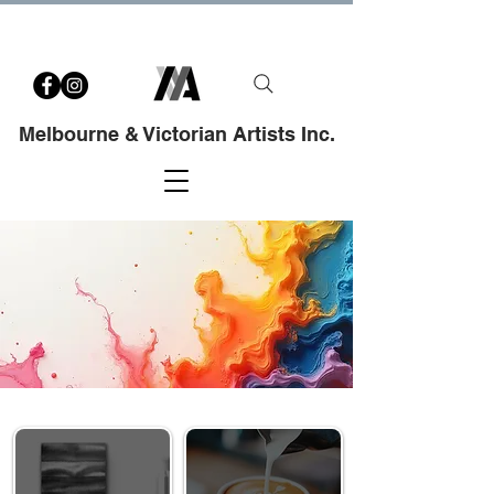
Melbourne & Victorian Artists Inc.