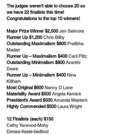
The judges weren’t able to choose 20 so
we have 22 finalists this time!
Congratulations to the top 10 winners!
Major Prize Winner $2,500
Jen Selmore
Runner Up $1,200
Chris Bilby
Outstanding Maximalism $800
Pratibha
Madan
Runner Up – Maximalism $400
Carli Piltz
Outstanding Minimalism $800
Avanthi
Dawe
Runner Up – Minimalism $400
Nina
Killham
Most Original $600
Nancy D Lane
Materiality Award $500
Angela Kernick
President’s Award $500
Amanda Western
Highly Commended $500
Laura Wright
12 Finalists (each) $150
Cathy Yarwood-Mahy
Denise Keele-bedford