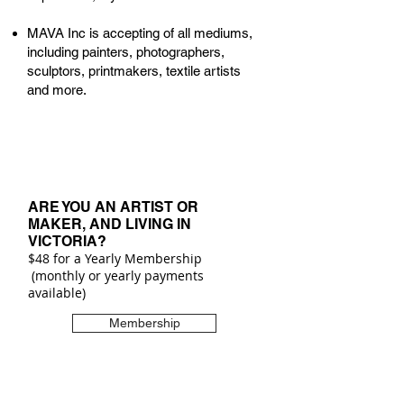
MAVA Inc is accepting of all mediums,
including painters, photographers,
sculptors, printmakers, textile artists
and more.
ARE YOU AN ARTIST OR
MAKER,
AND LIVING IN
VICTORIA?
$48 for a Yearly Membership
(monthly or yearly payments
available)
Membership