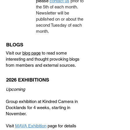
please
contact us
prior to
the 5th of each month.
Newsletter will be
published on or about the
second Tuesday of each
month.
BLOGS
Visit our
blog page
to read some
interesting and thought provoking blogs
from members and external sources.
2026 EXHIBITIONS
Upcoming
Group exhibition at Kindred Camera in
Docklands for 4 weeks, starting in
November.
Visit
MAVA Exhibition
page for details