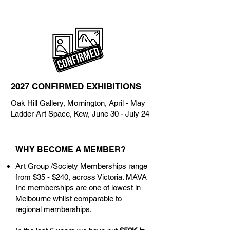
2027 CONFIRMED EXHIBITIONS
Oak Hill Gallery, Mornington, April - May
Ladder Art Space, Kew, June 30 - July 24
WHY BECOME A MEMBER?
Art Group /Society Memberships range
from $35 - $240, across Victoria. MAVA
Inc memberships are one of lowest in
Melbourne whilst comparable to
regional memberships.