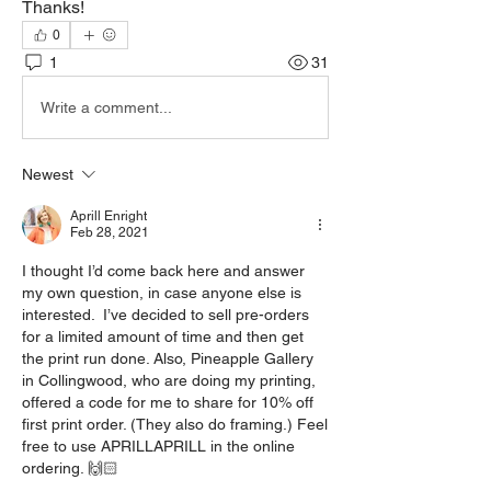
Thanks!
0
1
31
Write a comment...
Newest
Aprill Enright
Feb 28, 2021
I thought I’d come back here and answer 
my own question, in case anyone else is 
interested.  I’ve decided to sell pre-orders 
for a limited amount of time and then get 
the print run done. Also, Pineapple Gallery 
in Collingwood, who are doing my printing, 
offered a code for me to share for 10% off 
first print order. (They also do framing.) Feel 
free to use APRILLAPRILL in the online 
ordering. 🙌🏻