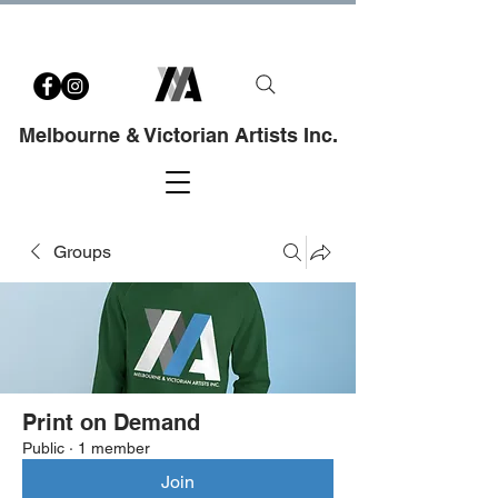
Melbourne & Victorian Artists Inc.
Groups
Print on Demand
Public
·
1 member
Join