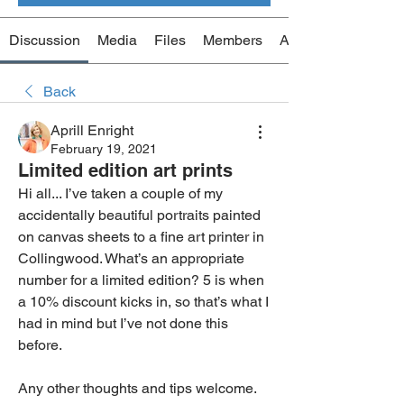
Discussion
Media
Files
Members
About
Back
Aprill Enright
February 19, 2021
Limited edition art prints
Hi all... I’ve taken a couple of my 
accidentally beautiful portraits painted 
on canvas sheets to a fine art printer in 
Collingwood. What’s an appropriate 
number for a limited edition? 5 is when 
a 10% discount kicks in, so that’s what I 
had in mind but I’ve not done this 
before. 
Any other thoughts and tips welcome. 