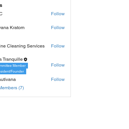
s
C
Follow
vana Kratom
Follow
ine Cleaning Services
Follow
a Tranquille
Follow
mmittee Member
sident/Founder
utivana
Follow
Members (7)