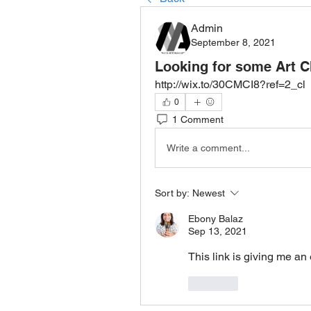
Admin
September 8, 2021
Looking for some Art C
http://wix.to/30CMCI8?ref=2_cl
0
1 Comment
Write a comment...
Sort by:
Newest
Ebony Balaz
Sep 13, 2021
This link is giving me a
Like