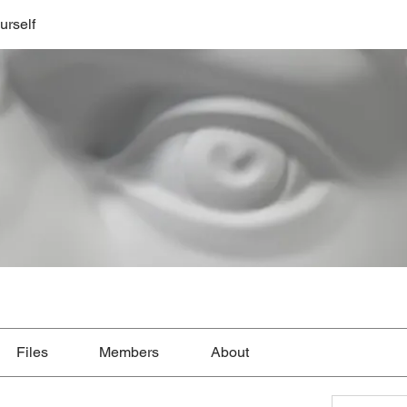
urself
Files
Members
About