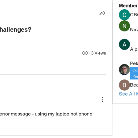
Member
CB
hallenges?
Nir
Alp
13 Views
Pet
Co
Pre
Bea
See All 
n error message - using my laptop not phone