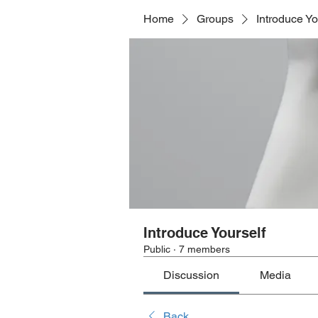
Home
Groups
Introduce Yo
Introduce Yourself
Public
·
7 members
Discussion
Media
Back