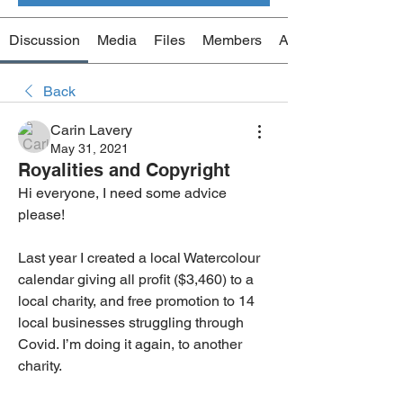
Discussion
Media
Files
Members
About
Back
Carin Lavery
May 31, 2021
Royalities and Copyright
Hi everyone, I need some advice 
please! 
Last year I created a local Watercolour 
calendar giving all profit ($3,460) to a 
local charity, and free promotion to 14 
local businesses struggling through 
Covid. I’m doing it again, to another 
charity.