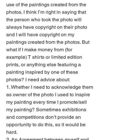
use of the paintings created from the 
photos. I think I’m right in saying that 
the person who took the photo will 
always have copyright on their photo 
and I will have copyright on my 
paintings created from the photos. But 
what if I make money from (for 
example) T shirts or limited edition 
prints, or anything else featuring a 
painting inspired by one of these 
photos? I need advice about:
1. Whether I need to acknowledge them 
as owner of the photo I used to inspire 
my painting every time I promote/sell 
my painting? Sometimes exhibitions 
and competitions don’t provide an 
opportunity to do this, so it would be 
hard.
2. An Agreement between myself and 