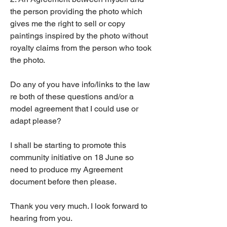
the person providing the photo which 
gives me the right to sell or copy 
paintings inspired by the photo without 
royalty claims from the person who took 
the photo. 
Do any of you have info/links to the law 
re both of these questions and/or a 
model agreement that I could use or 
adapt please? 
I shall be starting to promote this 
community initiative on 18 June so 
need to produce my Agreement 
document before then please. 
Thank you very much. I look forward to 
hearing from you. 