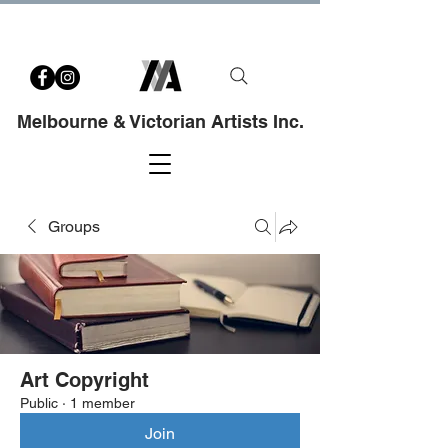
Melbourne & Victorian Artists Inc.
Groups
Art Copyright
Public
·
1 member
Join