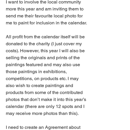
I want to involve the local community 
more this year and am inviting them to 
send me their favourite local photo for 
me to paint for inclusion in the calendar. 
All profit from the calendar itself will be 
donated to the charity (I just cover my 
costs). However, this year I will also be 
selling the originals and prints of the 
paintings featured and may also use 
those paintings in exhibitions, 
competitions, on products etc. I may 
also wish to create paintings and 
products from some of the contributed 
photos that don’t make it into this year’s 
calendar (there are only 12 spots and I 
may receive more photos than this).  
I need to create an Agreement about 