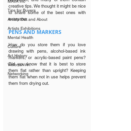
MAVA Inc
creative tips. We thought it might be nice 
Tips for Buyers
to share some of the best ones with 
everyone.
Artists Out and About
Artists Exhibitions
PENS AND MARKERS
Mental Health
How do you store them if you love 
Culture
drawing with pens, alcohol-based ink 
Art History
markers, or acrylic-based paint pens? 
Did you know that it is best to store 
Victorian Art
them flat rather than upright? Keeping 
Networking
them flat when not in use helps prevent 
them from drying out.