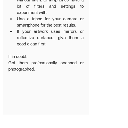
lot of filters and settings to 
experiment with.
Use a tripod for your camera or 
smartphone for the best results.
If your artwork uses mirrors or 
reflective surfaces, give them a 
good clean first.
If in doubt:
Get them professionally scanned or 
photographed.
We hope you have enjoyed these tips 