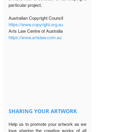
particular project.
Australian Copyright Council 
https://www.copyright.org.au
Arts Law Centre of Australia 
https://www.artslaw.com.au
SHARING YOUR ARTWORK
Help us to promote your artwork as we 
love sharing the creative works of all 