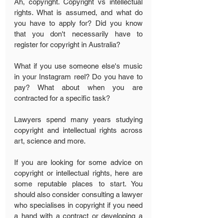
Ah, copyright. Copyright vs intellectual 
rights. What is assumed, and what do 
you have to apply for? Did you know 
that you don't necessarily have to 
register for copyright in Australia?
What if you use someone else's music 
in your Instagram reel? Do you have to 
pay? What about when you are 
contracted for a specific task?
Lawyers spend many years studying 
copyright and intellectual rights across 
art, science and more. 
If you are looking for some advice on 
copyright or intellectual rights, here are 
some reputable places to start. You 
should also consider consulting a lawyer 
who specialises in copyright if you need 
a hand with a contract or developing a 