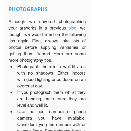
PHOTOGRAPHS
Although we covered photographing 
your artworks in a previous 
blog
, we 
thought we would mention the following 
tips again. First, always take lots of 
photos before applying varnishes or 
getting them framed. Here are some 
more photography tips.
Photograph them in a well-lit area 
with no shadows. Either indoors 
with good lighting or outdoors on an 
overcast day.
If you photograph them whilst they 
are hanging, make sure they are 
level and well lit.
Use the best camera or phone 
camera you have available. 
Consider trying the camera with or 
without flash. Smartphones have a 