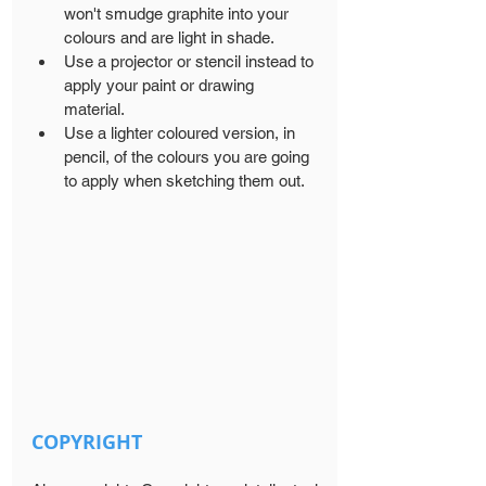
won't smudge graphite into your 
colours and are light in shade. 
Use a projector or stencil instead to 
apply your paint or drawing 
material.
Use a lighter coloured version, in 
pencil, of the colours you are going 
to apply when sketching them out.
COPYRIGHT