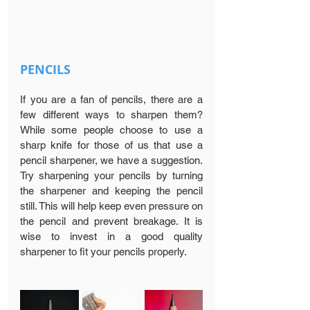
PENCILS
If you are a fan of pencils, there are a 
few different ways to sharpen them? 
While some people choose to use a 
sharp knife for those of us that use a 
pencil sharpener, we have a suggestion. 
Try sharpening your pencils by turning 
the sharpener and keeping the pencil 
still. This will help keep even pressure on 
the pencil and prevent breakage. It is 
wise to invest in a good quality 
sharpener to fit your pencils properly.