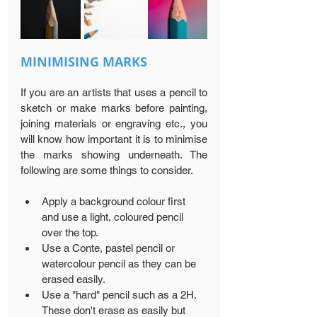
MINIMISING MARKS
If you are an artists that uses a pencil to 
sketch or make marks before painting, 
joining materials or engraving etc., you 
will know how important it is to minimise 
the marks showing underneath. The 
following are some things to consider.
Apply a background colour first 
and use a light, coloured pencil 
over the top.
Use a Conte, pastel pencil or 
watercolour pencil as they can be 
erased easily.
Use a "hard" pencil such as a 2H. 
These don't erase as easily but 