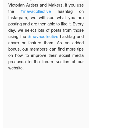
Victorian Artists and Makers. If you use 
the 
#mavacollective
 hashtag on 
Instagram, we will see what you are 
posting and are then able to like it. Every 
day, we select lots of posts from those 
using the 
#mavacollective
 hashtag and 
share or feature them. As an added 
bonus, our members can find more tips 
on how to improve their social media 
presence in the forum section of our 
website. 