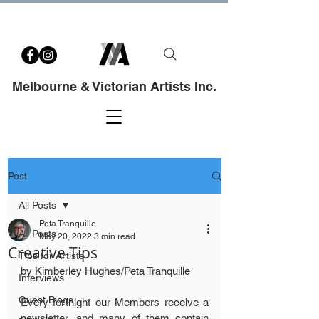
Melbourne & Victorian Artists Inc.
Post
All Posts
Peta Tranquille
All Posts
May 20, 2022
3 min read
Creative Tips
Tips for Artists
by Kimberley Hughes/Peta Tranquille
Interviews
Guest Blogs
Every fortnight our Members receive a 
newsletter, and many of them contain 