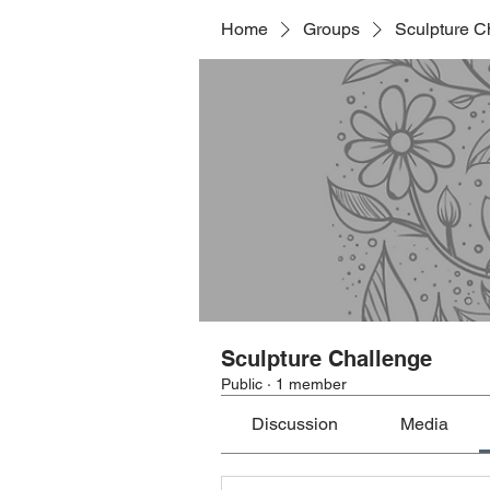
Home
Groups
Sculpture C
Sculpture Challenge
Public
·
1 member
Discussion
Media