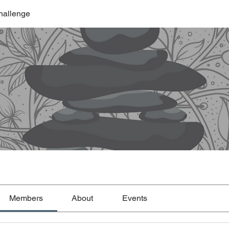
hallenge
Members
About
Events