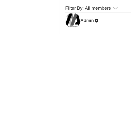
Filter By:
All members
Admin