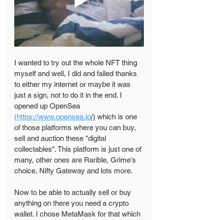
I wanted to try out the whole NFT thing 
myself and well, I did and failed thanks 
to either my internet or maybe it was 
just a sign, not to do it in the end. I 
opened up OpenSea 
(https://www.opensea.io
/)
 which is one 
of those platforms where you can buy, 
sell and auction these "digital 
collectables". This platform is just one of 
many, other ones are Rarible, Grime's 
choice, Nifty Gateway and lots more.
Now to be able to actually sell or buy 
anything on there you need a crypto 
wallet. I chose MetaMask for that which 