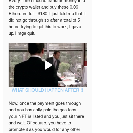
Every time I tried to transfer money into 
the crypto wallet and buy these 0.06 
Ethereum for ~$180 it just told me that it 
did not go through so after a total of 5 
hours trying to get this to work, I gave 
up. I rage quit.  
WHAT SHOULD HAPPEN AFTER !! 
Now, once the payment goes through 
and you basically paid the gas fees, 
your NFT is listed and you just sit there 
and wait. Of course, you have to 
promote it as you would for any other 