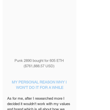
Punk 2890 bought for 605 ETH 
($761,888.57 USD) 
MY PERSONAL REASON WHY I 
WON'T DO IT FOR A WHILE
As for me, after I researched more I 
decided it wouldn't work with my values 
and brand which is all about how we 