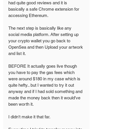
had quite good reviews and it is 
basically a safe Chrome extension for 
accessing Ethereum.
The next step is basically like any 
social media platform. After setting up 
your crypto wallet you go back to 
OpenSea and then Upload your artwork 
and list it. 
BEFORE It actually goes live though 
you have to pay the gas fees which 
were around $180 in my case which is 
quite hefty.. but I wanted to try it out 
anyway and if I had sold something and 
made the money back then it would've 
been worth it. 
I didn't make it that far. 