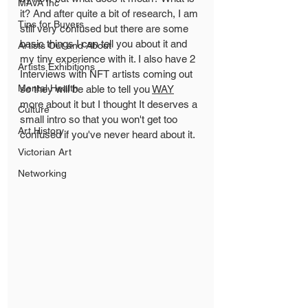
MAVA Inc
it? And after quite a bit of research, I am 
Tips for Buyers
still very confused but there are some 
basic things I can tell you about it and 
Artists Out and About
my tiny experience with it. I also have 2 
Artists Exhibitions
Interviews with NFT artists coming out 
Mental Health
so they will be able to tell you 
WAY
more about it but I thought It deserves a 
Culture
small intro so that you won't get too 
Art History
confused if you've never heard about it. 
Victorian Art
Networking