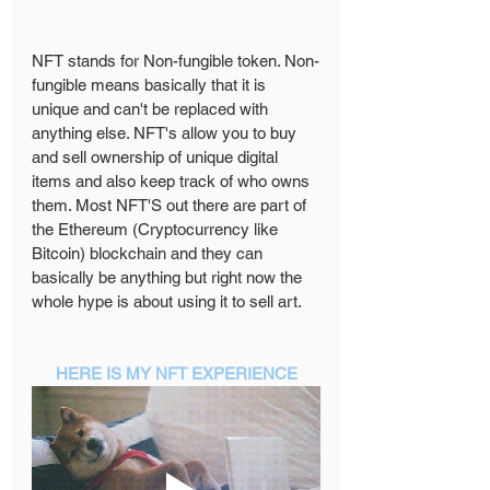
NFT stands for Non-fungible token. Non-
fungible means basically that it is 
unique and can't be replaced with 
anything else. NFT's allow you to buy 
and sell ownership of unique digital 
items and also keep track of who owns 
them. Most NFT'S out there are part of 
the Ethereum (Cryptocurrency like 
Bitcoin) blockchain and they can 
basically be anything but right now the 
whole hype is about using it to sell art. 
HERE IS MY NFT EXPERIENCE