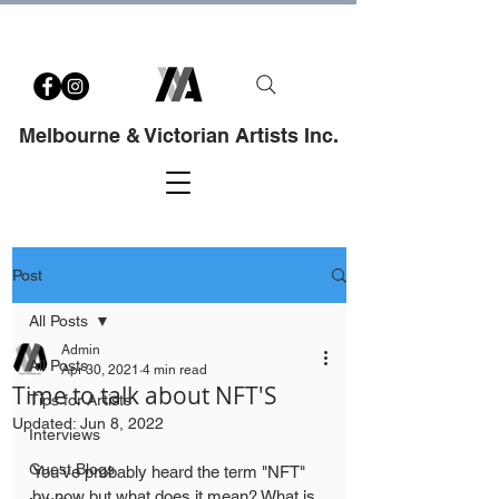
Melbourne & Victorian Artists Inc.
Post
All Posts
Admin
All Posts
Apr 30, 2021
4 min read
Time to talk about NFT'S
Tips for Artists
Updated:
Jun 8, 2022
Interviews
Guest Blogs
You've probably heard the term "NFT" 
by now but what does it mean? What is 