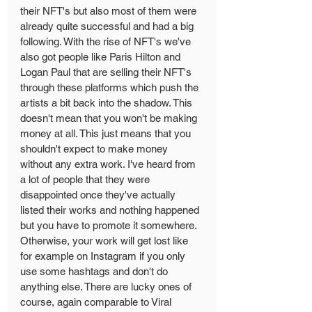
their NFT's but also most of them were 
already quite successful and had a big 
following. With the rise of NFT's we've 
also got people like Paris Hilton and 
Logan Paul that are selling their NFT's 
through these platforms which push the 
artists a bit back into the shadow. This 
doesn't mean that you won't be making 
money at all. This just means that you 
shouldn't expect to make money 
without any extra work. I've heard from 
a lot of people that they were 
disappointed once they've actually 
listed their works and nothing happened 
but you have to promote it somewhere. 
Otherwise, your work will get lost like 
for example on Instagram if you only 
use some hashtags and don't do 
anything else. There are lucky ones of 
course, again comparable to Viral 