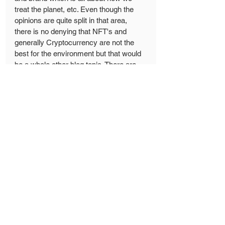
treat the planet, etc. Even though the 
opinions are quite split in that area, 
there is no denying that NFT's and 
generally Cryptocurrency are not the 
best for the environment but that would 
be a whole other blog topic. There are 
so many opinions, reports, researches 
and all of that jazz about the impact of 
NFT's.
There are potential solutions in the 
works but until these get adapted I will 
stay away from NFT's.
Next week on Friday I will post my 
Interview with 
Steve Munro
 which will 
also be all about NFT's, his artwork and 
his opinions on some topics I already 
mentioned in this blog. 