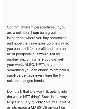
So from different perspectives, If you 
are a collector it 
can
 be a great 
investment where you buy something 
and hope the value goes up one day so 
you can sell it for a profit and from an 
artist perspective, it would just be 
another platform where you can sell 
your work. ALSO, NFT's have 
something you can enable to get paid a 
small percentage every time the NFT 
sells or changes hands.
Do I think that it is worth it, getting into 
the whole NFT thing? Sure. Is it a way 
to get rich very quickly? No. Yes, a lot of 
artists made a MASSIVE amount on 