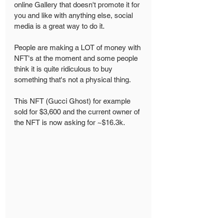
online Gallery that doesn't promote it for 
you and like with anything else, social 
media is a great way to do it. 
People are making a LOT of money with 
NFT's at the moment and some people 
think it is quite ridiculous to buy 
something that's not a physical thing. 
This NFT (Gucci Ghost) for example 
sold for $3,600 and the current owner of 
the NFT is now asking for ~$16.3k. 