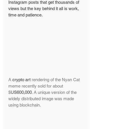
Instagram posts that get thousands of 
views but the key behind it all is work, 
time and patience. 
A 
crypto art
 rendering of the Nyan Cat 
meme recently sold for about 
$
US600,000
. A unique version of the 
widely distributed image was made 
using blockchain.