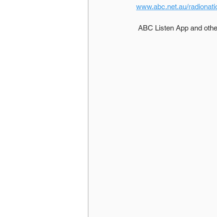
www.abc.net.au/radionati
 ABC Listen App and oth