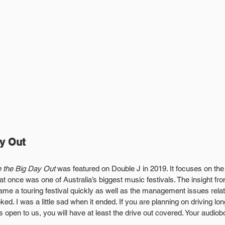
ay Out
e the Big Day Out 
was featured on Double J in 2019. It focuses on th
t once was one of Australia’s biggest music festivals. The insight fr
ame a touring festival quickly as well as the management issues relat
d. I was a little sad when it ended. If you are planning on driving lo
 is open to us, you will have at least the drive out covered. Your audiob