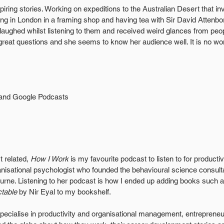
iring stories. Working on expeditions to the Australian Desert that in
ing in London in a framing shop and having tea with Sir David Attenb
laughed whilst listening to them and received weird glances from peo
reat questions and she seems to know her audience well. It is no wo
 and Google Podcasts
 related, 
How I Work
 is my favourite podcast to listen to for productivi
nisational psychologist who founded the behavioural science consu
rne. Listening to her podcast is how I ended up adding books such a
ctable
 by Nir Eyal to my bookshelf. 
specialise in productivity and organisational management, entrepren