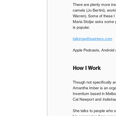
There are plenty more insp
camels (Jo Bertini), work
Warren). Some of these I 
Maria Stoljar asks some g
is popular.
talkingwithpainters.com
Apple Podcasts, Android
How I Work
Though not specifically art
Amantha Imber is an orga
Inventium based in Melbou
Cal Newport and 
Indistra
She talks to people who 