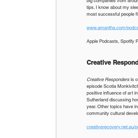
big companies from around
tips. I know about my sle
most successful people fi
www.amantha.com/podca
Apple Podcasts, Spotify
Creative Respon
Creative Responders
 is 
episode Scotia Monkivitc
positive influence of art 
Sutherland discussing how
year. Other topics have i
community cultural deve
creativerecovery.net.au/p