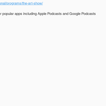
onal/programs/the-art-show/
er popular apps including Apple Podcasts and Google Podcasts