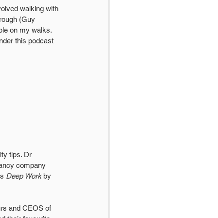
volved walking with 
orough (Guy 
ple on my walks. 
nder this podcast 
ty tips. Dr 
ltancy company 
s 
Deep Work
 by 
eurs and CEOS of 