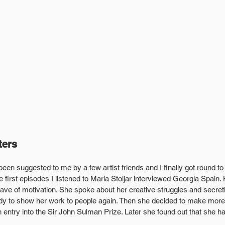
ters
been suggested to me by a few artist friends and I finally got round to l
 first episodes I listened to Maria Stoljar interviewed Georgia Spain. 
e of motivation. She spoke about her creative struggles and secretl
ready to show her work to people again. Then she decided to make mor
 entry into the Sir John Sulman Prize. Later she found out that she h