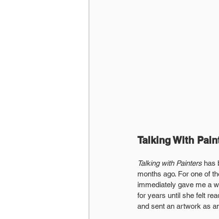
Talking With Pain
Talking with Painters
 has 
months ago. For one of the
immediately gave me a wav
for years until she felt 
and sent an artwork as an