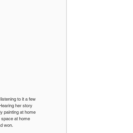
istening to it a few 
Hearing her story 
y painting at home 
e space at home 
ad won.