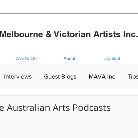
Melbourne & Victorian Artists Inc
What's On
About
Contact
Interviews
Guest Blogs
MAVA Inc
Tip
Artists Exhibitions
Mental Health
Culture
e Australian Arts Podcasts
ing