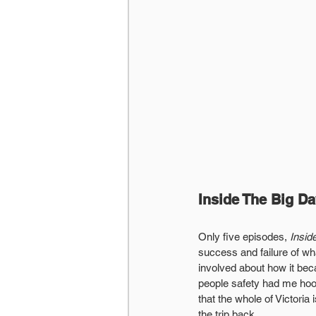
Inside The Big D
Only five episodes, 
Insid
success and failure of wha
involved about how it bec
people safety had me hooke
that the whole of Victoria
the trip back.