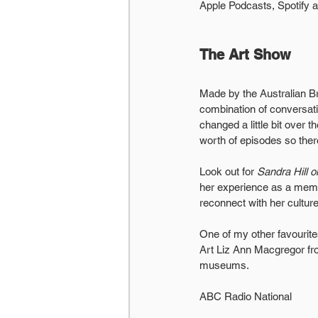
Apple Podcasts, Spotify 
The Art Show
Made by the Australian Br
combination of conversati
changed a little bit over 
worth of episodes so ther
Look out for 
Sandra Hill o
her experience as a membe
reconnect with her culture
One of my other favourit
Art Liz Ann Macgregor from
museums.
ABC Radio National