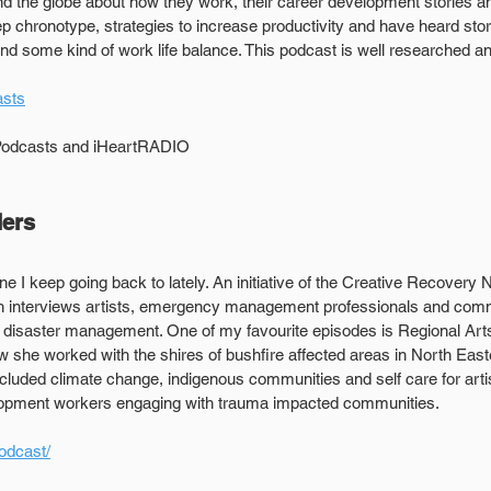
 the globe about how they work, their career development stories and
ep chronotype, strategies to increase productivity and have heard sto
nd some kind of work life balance. This podcast is well researched and
sts
 Podcasts and iHeartRADIO
ders
one I keep going back to lately. An initiative of the Creative Recovery 
h interviews artists, emergency management professionals and comm
in disaster management. One of my favourite episodes is Regional Arts 
 she worked with the shires of bushfire affected areas in North Easter
ncluded climate change, indigenous communities and self care for arti
lopment workers engaging with trauma impacted communities.
odcast/