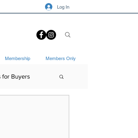
Log In
.
Membership
Members Only
s for Buyers
Art History