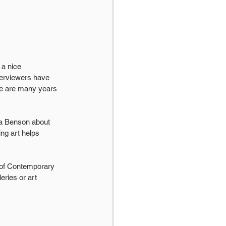
a nice 
terviewers have 
ere are many years 
a Benson about 
ng art helps 
 of Contemporary 
eries or art 