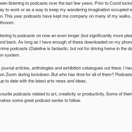
een listening to podcasts over the last few years. Prior to Covid loc
way to work or as a way to keep my wandering imagination occupied 
tion. This year podcasts have kept me company on many of my walks, 
athroom.
istening to podcasts on now an even longer (but significantly more ple
 and back. As long as I have enough of these downloaded on my phone
ime podcasts (Dateline is fantastic, but not for driving home in the da
ion system.
e journal articles, anthologies and exhibition catalogues out there. I h
on Zoom during lockdown. But who has time for all of them? Podcasts 
up to date with the latest arts news and ideas.
urite podcasts related to art, creativity or productivity. Some of th
 makes some great podcast series to follow.