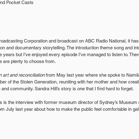
and Pocket Casts
oadcasting Corporation and broadcast on ABC Radio National, it has 
on and documentary storytelling. The introduction theme song and in
the years but I’ve enjoyed every episode I’ve managed to listen to. Th
e are plenty to choose from. 
n art and reconciliation
 from May last year where she spoke to Namil
r of the Stolen Generation, reuniting with her mother and how creati
 and community. Sandra Hill’s story is one that I find hard to forget.
es is the interview with former museum director of Sydney’s Museum
 July last year about how to make the public feel comfortable in gall