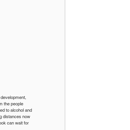
e development, 
om the people 
ed to alcohol and 
ng distances now 
ook can wait for 