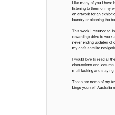
Like many of you I have b
listening to them on my 
an artwork for an exhibi
laundry or cleaning the b
This week I returned to l
rewarding) drive to work
never ending updates of cr
my car’s satellite navigat
I would love to read all th
discussions and lectures 
multi tasking and staying 
These are some of my favo
binge yourself. Australia