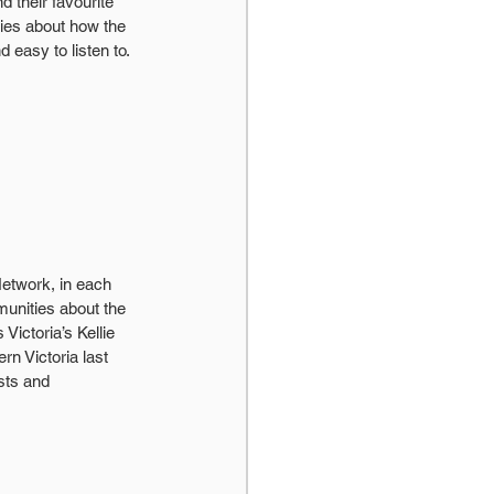
 their favourite 
ries about how the 
 easy to listen to.
Network, in each 
unities about the 
Victoria’s Kellie 
n Victoria last 
sts and 