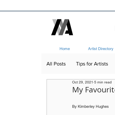
Home
Artist Directory
All Posts
Tips for Artists
Oct 29, 2021
5 min read
Artists Out and About
My Favourit
Victorian Art
Network
By Kimberley Hughes