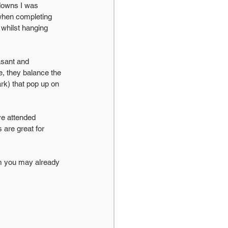
kdowns I was 
when completing 
whilst hanging 
asant and 
, they balance the 
rk) that pop up on 
ave attended 
are great for 
em you may already 