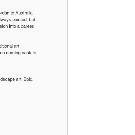
dan to Australia 
lways painted, but 
ion into a career.
itional art 
eep coming back to 
ndscape art. Bold, 