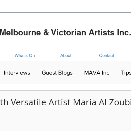
Melbourne & Victorian Artists Inc
What's On
About
Contact
Interviews
Guest Blogs
MAVA Inc
Tip
Artists Exhibitions
Mental Health
Culture
th Versatile Artist Maria Al Zoub
ing