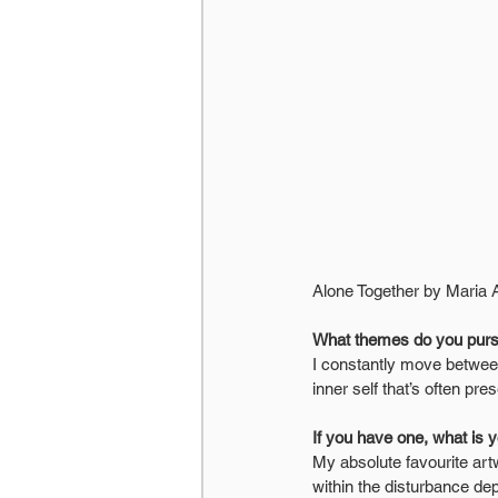
Alone Together by Maria 
What themes do you pur
I constantly move betwee
inner self that’s often p
If you have one, what is 
My absolute favourite artw
within the disturbance de