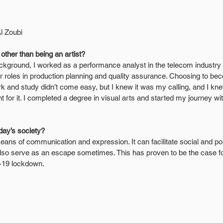
Al Zoubi
ther than being an artist?
kground, I worked as a performance analyst in the telecom industry f
 roles in production planning and quality assurance. Choosing to bec
rk and study didn’t come easy, but I knew it was my calling, and I kne
 for it. I completed a degree in visual arts and started my journey wit
oday’s society?
a means of communication and expression. It can facilitate social and po
 also serve as an escape sometimes. This has proven to be the case fo
-19 lockdown.