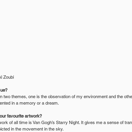
Al Zoubi
sue?
n two themes, one is the observation of my environment and the othe
resented in a memory or a dream.
your favourite artwork?
ork of all time is Van Gogh’s Starry Night. It gives me a sense of tranq
picted in the movement in the sky.