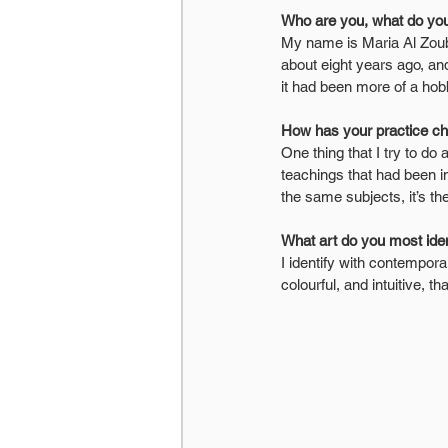
Who are you, what do you
My name is Maria Al Zoubi
about eight years ago, an
it had been more of a hob
How has your practice c
One thing that I try to do a
teachings that had been i
the same subjects, it’s t
What art do you most iden
I identify with contempora
colourful, and intuitive, t