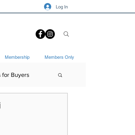
Log In
.
Membership
Members Only
s for Buyers
Art History
i