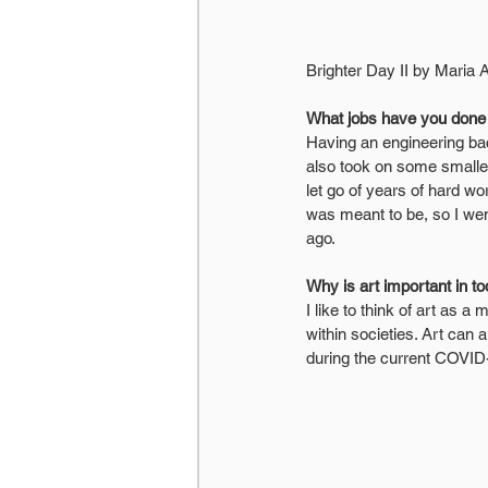
Brighter Day II by Maria 
What jobs have you done o
Having an engineering bac
also took on some smaller
let go of years of hard wo
was meant to be, so I went
ago.
Why is art important in t
I like to think of art as 
within societies. Art can
during the current COVID