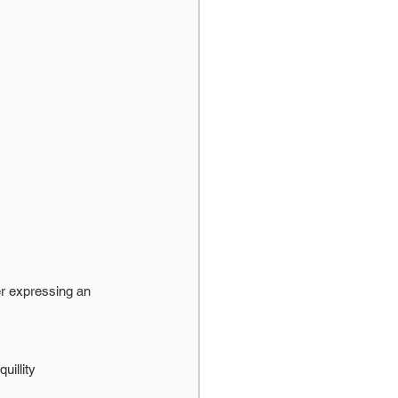
r expressing an 
uillity