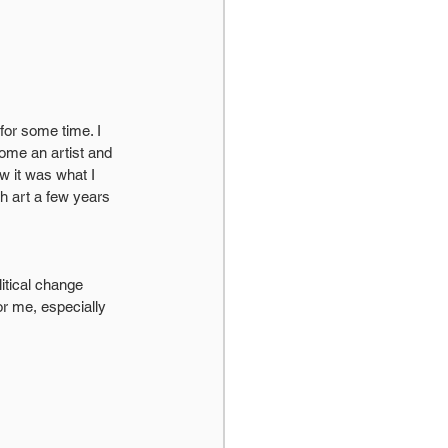
or some time. I 
ome an artist and 
w it was what I 
h art a few years 
litical change 
r me, especially 