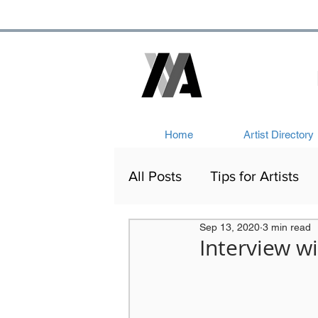
Home
Artist Directory
All Posts
Tips for Artists
Sep 13, 2020
3 min read
Artists Out and About
Interview wi
Victorian Art
Network