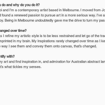
 do and why do you do it?
 and I’m a contemporary artist based in Melbourne. I moved from Jor
d found a renewed passion to pursue art in a more serious way. I’ve a
by. Being in Melbourne undoubtedly gave me the drive to turn my pass
hanged over time?
s I refine my artistic style is to be less restrained and let go of the trad
mprinted in my brain. My inspirations rarely changed over time as I k
he way I see them and convey them onto canvas, that’s changed.
tify with?
ry art and find inspiration in, and admiration for Australian abstract la
hat’s what tickles my senses.