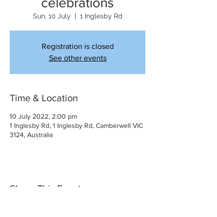
celebrations
Sun, 10 July
  |  
1 Inglesby Rd
Registration is closed
See other events
Time & Location
10 July 2022, 2:00 pm
1 Inglesby Rd, 1 Inglesby Rd, Camberwell VIC
3124, Australia
Share This Event