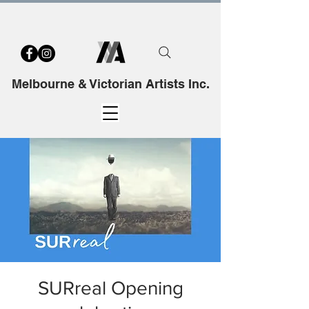
Melbourne & Victorian Artists Inc.
SURreal Opening