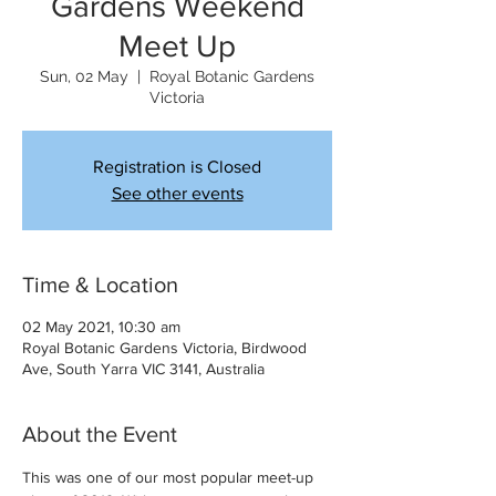
Gardens Weekend
Meet Up
Sun, 02 May
  |  
Royal Botanic Gardens
Victoria
Registration is Closed
See other events
Time & Location
02 May 2021, 10:30 am
Royal Botanic Gardens Victoria, Birdwood
Ave, South Yarra VIC 3141, Australia
About the Event
This was one of our most popular meet-up 