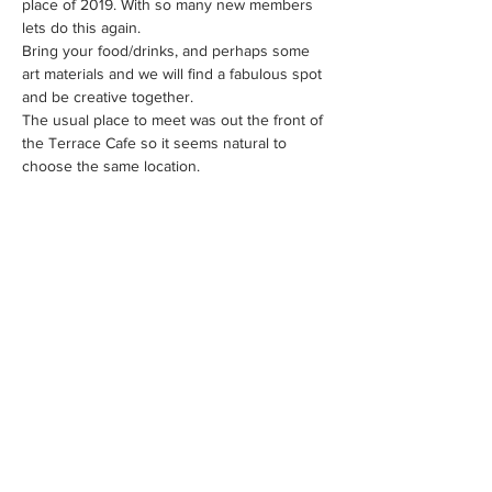
place of 2019. With so many new members 
lets do this again.
Bring your food/drinks, and perhaps some 
art materials and we will find a fabulous spot 
and be creative together.
The usual place to meet was out the front of 
the Terrace Cafe so it seems natural to 
choose the same location.
Share This Event
WE ACKNOWLEDGE THE TRADITIONAL OWNERS OF THE
LAND WHERE WE WORK AND LIVE. WE PAY OUR RESPECTS
TO ELDERS PAST, PRESENT AND EMERGING AND TO ALL
FIRST NATIONS PEOPLE.
FAQS