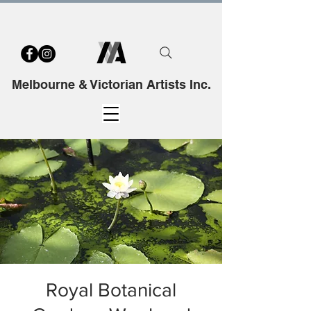
Melbourne & Victorian Artists Inc.
Royal Botanical