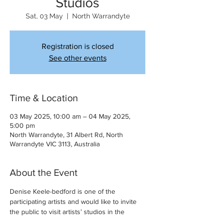
Studios
Sat, 03 May
  |  
North Warrandyte
Registration is closed
See other events
Time & Location
03 May 2025, 10:00 am – 04 May 2025,
5:00 pm
North Warrandyte, 31 Albert Rd, North
Warrandyte VIC 3113, Australia
About the Event
Denise Keele-bedford is one of the 
participating artists and would like to invite 
the public to visit artists’ studios in the 