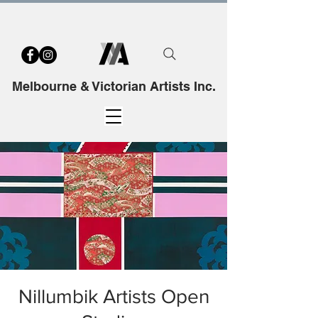
Melbourne & Victorian Artists Inc.
Nillumbik Artists Open