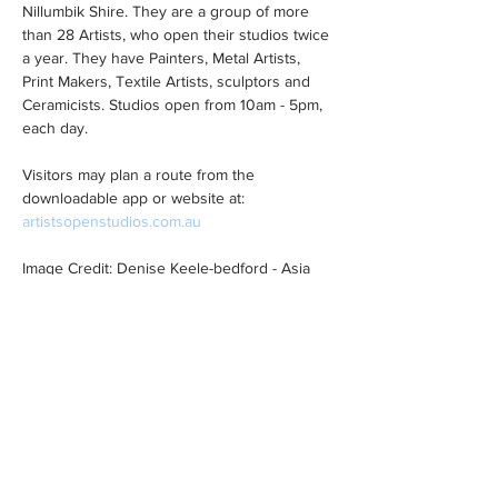
Nillumbik Shire. They are a group of more 
than 28 Artists, who open their studios twice 
a year. They have Painters, Metal Artists, 
Print Makers, Textile Artists, sculptors and 
Ceramicists. Studios open from 10am - 5pm, 
each day.
Visitors may plan a route from the 
downloadable app or website at: 
artistsopenstudios.com.au
Image Credit: Denise Keele-bedford - Asia 
Series Japan Pink Mixed
Share This Event