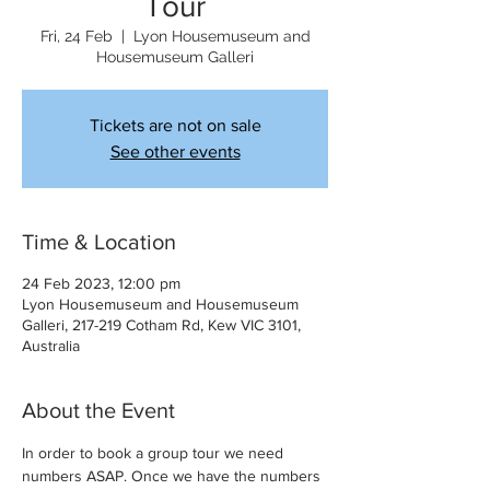
Tour
Fri, 24 Feb
  |  
Lyon Housemuseum and
Housemuseum Galleri
Tickets are not on sale
See other events
Time & Location
24 Feb 2023, 12:00 pm
Lyon Housemuseum and Housemuseum
Galleri, 217-219 Cotham Rd, Kew VIC 3101,
Australia
About the Event
In order to book a group tour we need 
numbers ASAP. Once we have the numbers 