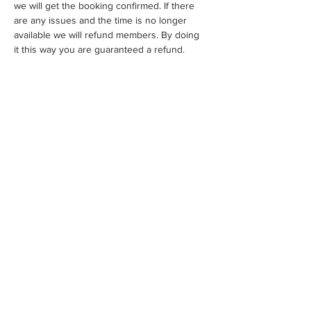
we will get the booking confirmed. If there 
are any issues and the time is no longer 
available we will refund members. By doing 
it this way you are guaranteed a refund.
Share This Event
WE ACKNOWLEDGE THE TRADITIONAL OWNERS OF THE
LAND WHERE WE WORK AND LIVE. WE PAY OUR RESPECTS
TO ELDERS PAST, PRESENT AND EMERGING AND TO ALL
FIRST NATIONS PEOPLE.
FAQS
CONTACT
HELPFUL LINKS
MEMBERS ONLY
©2021 by MELBOURNE AND VICTORIAN ARTISTS INC.