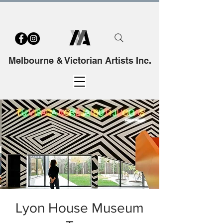
Melbourne & Victorian Artists Inc.
Lyon House Museum