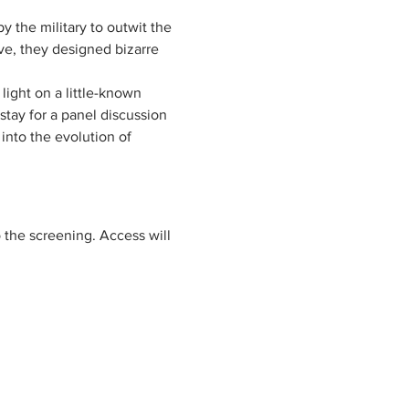
 the military to outwit the 
ve, they designed bizarre 
 light on a little-known 
tay for a panel discussion 
 into the evolution of 
to the screening. Access will 