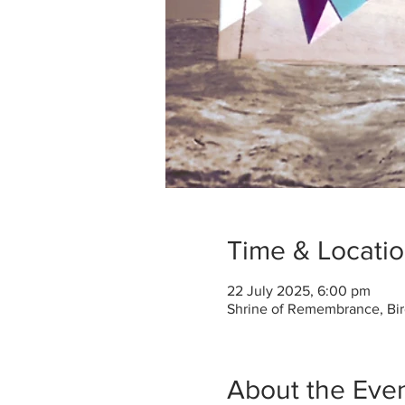
Time & Locati
22 July 2025, 6:00 pm
Shrine of Remembrance, Bir
About the Eve