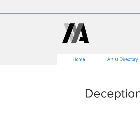
Home
Artist Directory
Deception