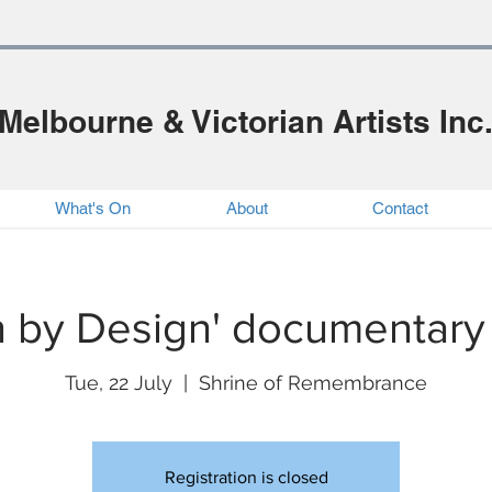
Melbourne & Victorian Artists Inc
What's On
About
Contact
 by Design' documentary
Tue, 22 July
  |  
Shrine of Remembrance
Registration is closed