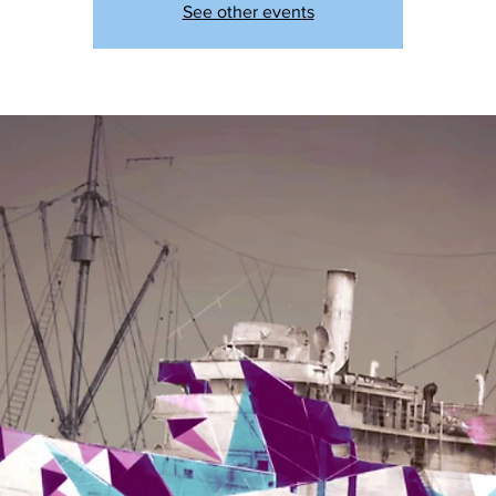
See other events