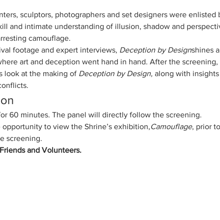
ters, sculptors, photographers and set designers were enlisted by
skill and intimate understanding of illusion, shadow and perspecti
arresting camouflage.
val footage and expert interviews, 
Deception by Design
shines a
ere art and deception went hand in hand. After the screening, s
 look at the making of 
Deception by Design,
 along with insights
onflicts.
ion
r 60 minutes. The panel will directly follow the screening.
 opportunity to view the Shrine’s exhibition,
Camouflage
, prior 
he screening.
e Friends and Volunteers.