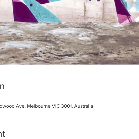
on
dwood Ave, Melbourne VIC 3001, Australia
nt