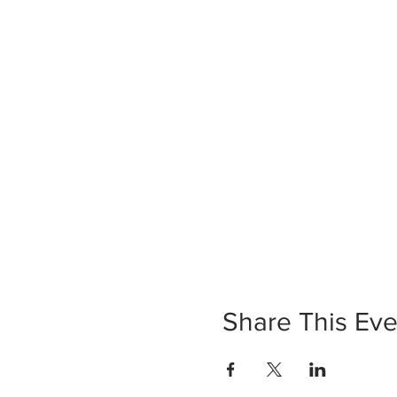
Share This Eve