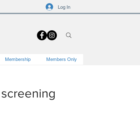
Log In
.
Membership
Members Only
 screening