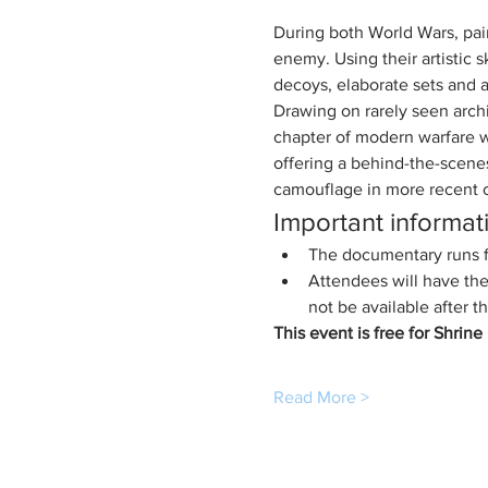
During both World Wars, pain
enemy. Using their artistic 
decoys, elaborate sets and 
Drawing on rarely seen archi
chapter of modern warfare wh
offering a behind-the-scenes
camouflage in more recent c
Important informat
The documentary runs fo
Attendees will have the
not be available after t
This event is free for Shrin
Read More >