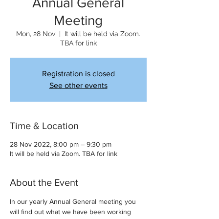
Annual General
Meeting
Mon, 28 Nov
  |  
It will be held via Zoom.
TBA for link
Registration is closed
See other events
Time & Location
28 Nov 2022, 8:00 pm – 9:30 pm
It will be held via Zoom. TBA for link
About the Event
In our yearly Annual General meeting you 
will find out what we have been working 