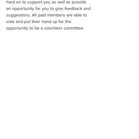
hard on to support you as well as provide 
an opportunity for you to give feedback and 
suggestions. All paid members are able to 
vote and put their hand up for the 
opportunity to be a volunteer committee 
member.
Share This Event
WE ACKNOWLEDGE THE TRADITIONAL OWNERS OF THE
LAND WHERE WE WORK AND LIVE. WE PAY OUR RESPECTS
TO ELDERS PAST, PRESENT AND EMERGING AND TO ALL
FIRST NATIONS PEOPLE.
FAQS
CONTACT
HELPFUL LINKS
MEMBERS ONLY
©2021 by MELBOURNE AND VICTORIAN ARTISTS INC.
A0110198L