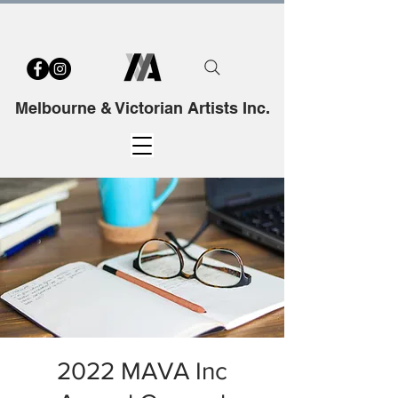
Melbourne & Victorian Artists Inc.
2022 MAVA Inc