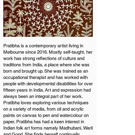
Pratibha is a contemporary artist living in
Melbourne since 2016. Mostly self-taught, her
work has strong reflections of culture and
traditions from India, a place where she was
born and brought up. She was trained as an
occupational therapist and has worked with
people with developmental disabilities for over
fifteen years in India. Art and expression had
always been an integral part of her work.
Pratibha loves exploring various techniques
on a variety of media, from oil and acrylic
paints on canvas to pen and watercolour on
paper. Pratibha has had a keen interest in
Indian folk art forms namely Madhubani, Warli
and Gond. She finds herself continually