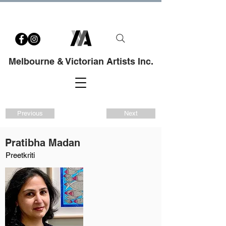
Melbourne & Victorian Artists Inc.
Previous
Next
Pratibha Madan
Preetkriti