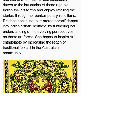
drawn to the intricacies of these age-old
Indian folk art forms and enjoys retelling the
stories through her contemporary renditions.
Pratibha continues to immerse herself deeper
into Indian artistic heritage, by furthering her
understanding of the evolving perspectives
on these art forms. She hopes to inspire art
enthusiasts by increasing the reach of
traditional folk art in the Australian
community.