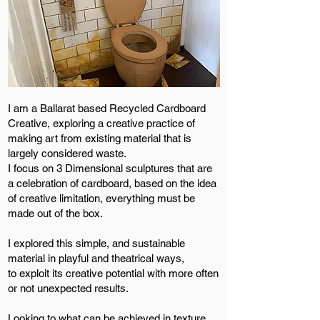
I am a Ballarat based Recycled Cardboard
Creative, exploring a creative practice of
making art from existing material that is
largely considered waste.
I focus on 3 Dimensional sculptures that are
a celebration of cardboard, based on the idea
of creative limitation, everything must be
made out of the box.
I explored this simple, and sustainable
material in playful and theatrical ways,
to exploit its creative potential with more often
or not unexpected results.
Looking to what can be achieved in texture,