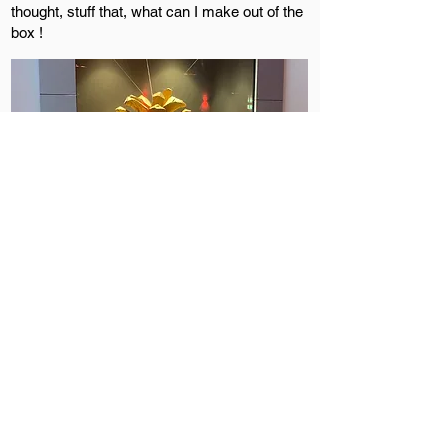
thought, stuff that, what can I make out of the
box !