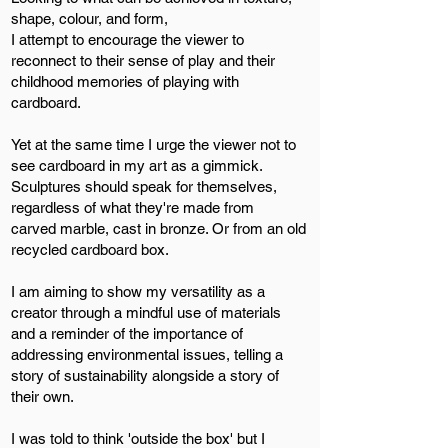
shape, colour, and form,
I attempt to encourage the viewer to
reconnect to their sense of play and their
childhood memories of playing with
cardboard.
Yet at the same time I urge the viewer not to
see cardboard in my art as a gimmick.
Sculptures should speak for themselves,
regardless of what they're made from
carved marble, cast in bronze. Or from an old
recycled cardboard box.
I am aiming to show my versatility as a
creator through a mindful use of materials
and a reminder of the importance of
addressing environmental issues, telling a
story of sustainability alongside a story of
their own.
I was told to think 'outside the box' but I