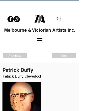
Melbourne & Victorian Artists Inc.
Previous
Next
Patrick Duffy
Patrick Duffy Cleverfool