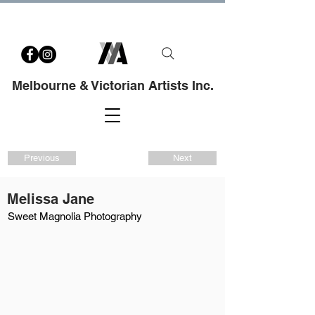
Melbourne & Victorian Artists Inc.
Previous
Next
Melissa Jane
Sweet Magnolia Photography