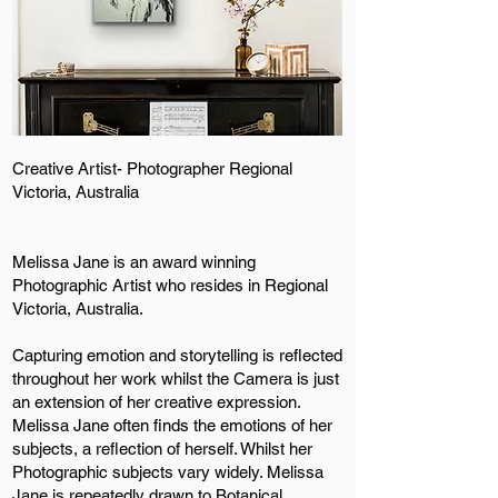
Creative Artist- Photographer Regional
Victoria, Australia
Melissa Jane is an award winning
Photographic Artist who resides in Regional
Victoria, Australia.
Capturing emotion and storytelling is reflected
throughout her work whilst the Camera is just
an extension of her creative expression.
Melissa Jane often finds the emotions of her
subjects, a reflection of herself. Whilst her
Photographic subjects vary widely. Melissa
Jane is repeatedly drawn to Botanical