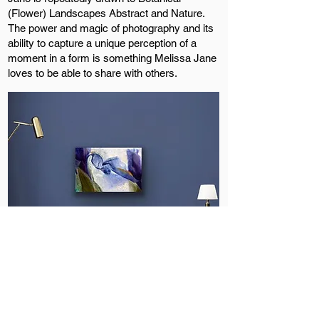
(Flower) Landscapes Abstract and Nature.
The power and magic of photography and its
ability to capture a unique perception of a
moment in a form is something Melissa Jane
loves to be able to share with others.