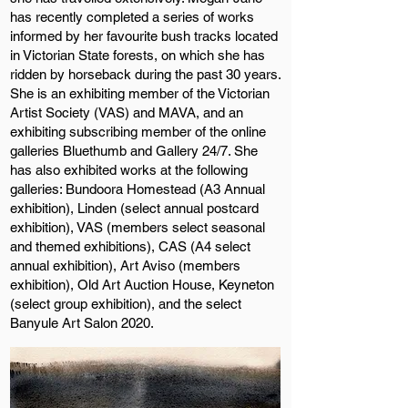
has recently completed a series of works
informed by her favourite bush tracks located
in Victorian State forests, on which she has
ridden by horseback during the past 30 years.
She is an exhibiting member of the Victorian
Artist Society (VAS) and MAVA, and an
exhibiting subscribing member of the online
galleries Bluethumb and Gallery 24/7. She
has also exhibited works at the following
galleries: Bundoora Homestead (A3 Annual
exhibition), Linden (select annual postcard
exhibition), VAS (members select seasonal
and themed exhibitions), CAS (A4 select
annual exhibition), Art Aviso (members
exhibition), Old Art Auction House, Keyneton
(select group exhibition), and the select
Banyule Art Salon 2020.