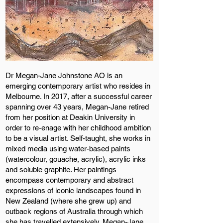
Dr Megan-Jane Johnstone AO is an
emerging contemporary artist who resides in
Melbourne. In 2017, after a successful career
spanning over 43 years, Megan-Jane retired
from her position at Deakin University in
order to re-enage with her childhood ambition
to be a visual artist. Self-taught, she works in
mixed media using water-based paints
(watercolour, gouache, acrylic), acrylic inks
and soluble graphite. Her paintings
encompass contemporary and abstract
expressions of iconic landscapes found in
New Zealand (where she grew up) and
outback regions of Australia through which
she has travelled extensively. Megan-Jane