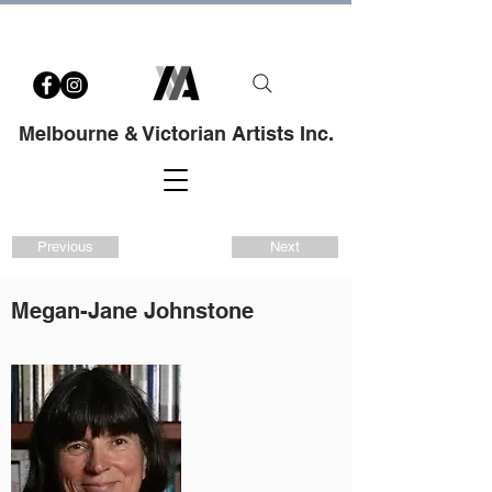
Melbourne & Victorian Artists Inc.
Previous
Next
Megan-Jane Johnstone