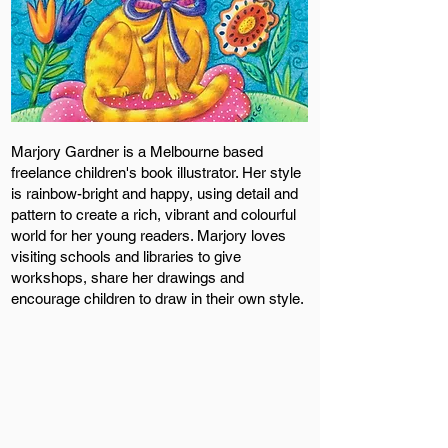
Marjory Gardner is a Melbourne based
freelance children's book illustrator. Her style
is rainbow-bright and happy, using detail and
pattern to create a rich, vibrant and colourful
world for her young readers. Marjory loves
visiting schools and libraries to give
workshops, share her drawings and
encourage children to draw in their own style.