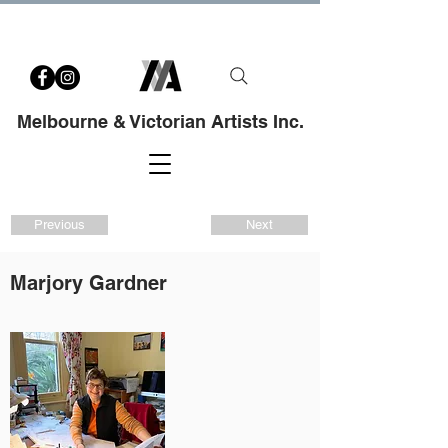
Melbourne & Victorian Artists Inc.
Previous
Next
Marjory Gardner