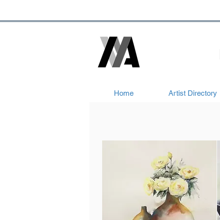
Home
Artist Directory