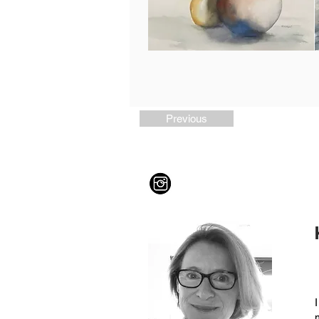
Previous