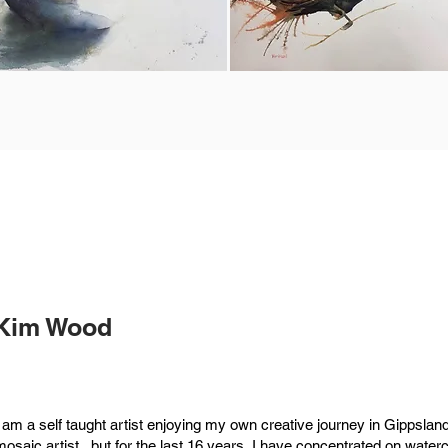
Kim Wood
I am a self taught artist enjoying my own creative journey in Gippsland
mosaic artist , but for the last 16 years, I have concentrated on water