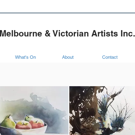
Melbourne & Victorian Artists Inc
What's On
About
Contact