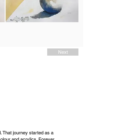
Next
. That journey started as a
colour and acrylics. Forever