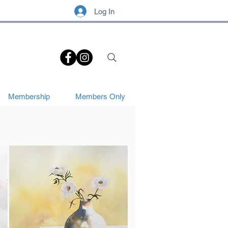
Log In
.
Membership
Members Only