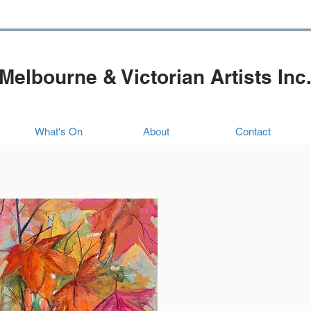
Melbourne & Victorian Artists Inc
What's On
About
Contact