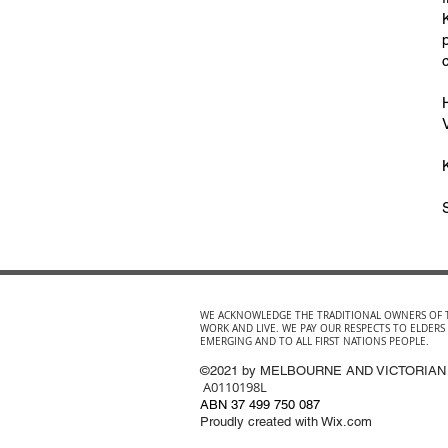
WE ACKNOWLEDGE THE TRADITIONAL OWNERS OF 
WORK AND LIVE. WE PAY OUR RESPECTS TO ELDERS
EMERGING AND TO ALL FIRST NATIONS PEOPLE.
©2021 by MELBOURNE AND VICTORIAN
A0110198L
ABN 37 499 750 087
Proudly created with Wix.com