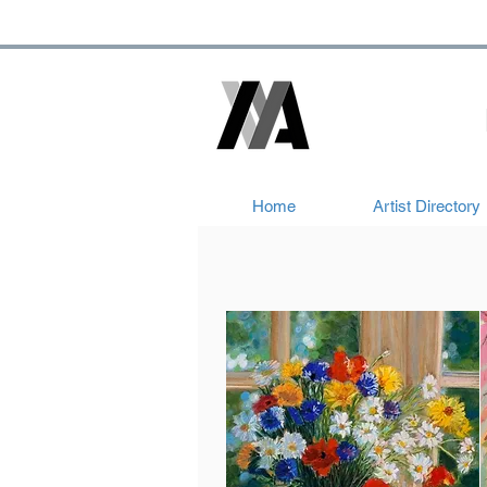
Home
Artist Directory