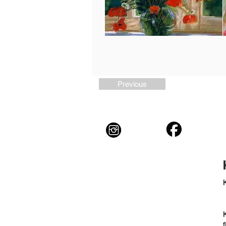
Previous