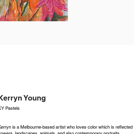
Kerryn Young
KY Pastels
Kerryn is a Melbourne-based artist who loves color which is reflected i
flowers, landscapes, animals, and also contemporary portraits.