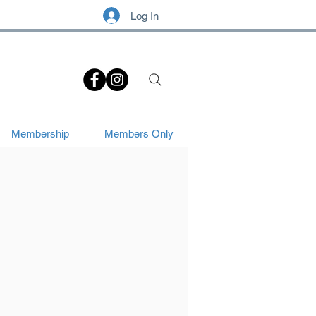
Log In
.
Membership
Members Only