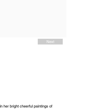
Next
n her bright cheerful paintings of