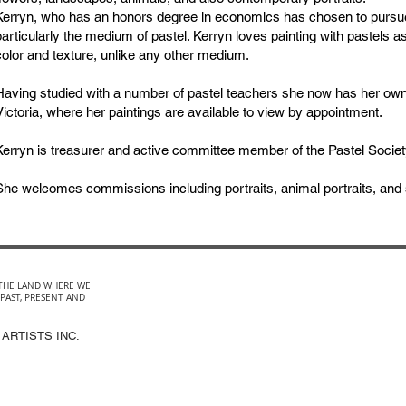
Kerryn, who has an honors degree in economics has chosen to pursue
particularly the medium of pastel. Kerryn loves painting with pastels a
color and texture, unlike any other medium.
Having studied with a number of pastel teachers she now has her own
Victoria, where her paintings are available to view by appointment.
Kerryn is treasurer and active committee member of the Pastel Society
She welcomes commissions including portraits, animal portraits, and sc
THE LAND WHERE WE
 PAST, PRESENT AND
 ARTISTS INC.