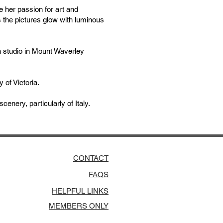
 her passion for art and
s the pictures glow with luminous
 studio in Mount Waverley
 of Victoria.
enery, particularly of Italy.
CONTACT
FAQS
HELPFUL LINKS
MEMBERS ONLY