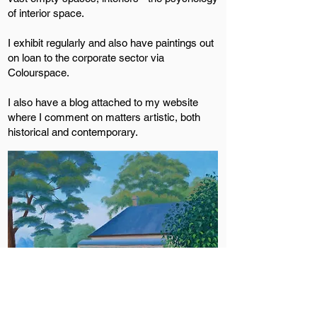
of interior space.
I exhibit regularly and also have paintings out
on loan to the corporate sector via
Colourspace.
I also have a blog attached to my website
where I comment on matters artistic, both
historical and contemporary.