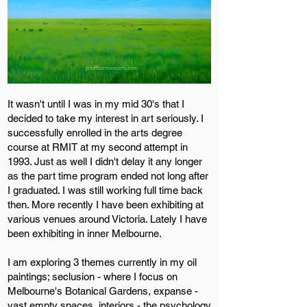
It wasn't until I was in my mid 30's that I
decided to take my interest in art seriously. I
successfully enrolled in the arts degree
course at RMIT at my second attempt in
1993. Just as well I didn't delay it any longer
as the part time program ended not long after
I graduated. I was still working full time back
then. More recently I have been exhibiting at
various venues around Victoria. Lately I have
been exhibiting in inner Melbourne.
I am exploring 3 themes currently in my oil
paintings; seclusion - where I focus on
Melbourne's Botanical Gardens, expanse -
vast empty spaces, interiors - the psychology