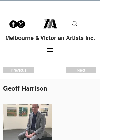
Melbourne & Victorian Artists Inc.
Previous
Next
Geoff Harrison