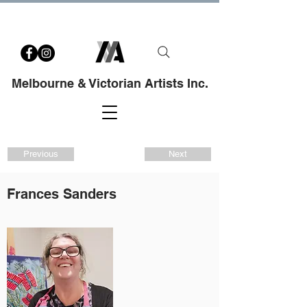
Melbourne & Victorian Artists Inc.
Previous
Next
Frances Sanders