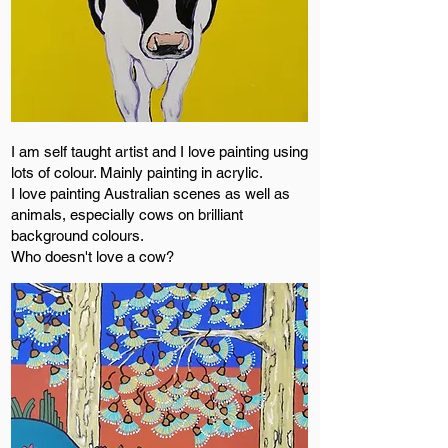
I am self taught artist and I love painting using
lots of colour. Mainly painting in acrylic.
I love painting Australian scenes as well as
animals, especially cows on brilliant
background colours.
Who doesn't love a cow?