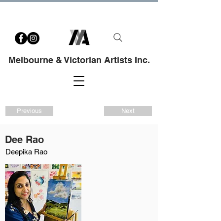
Melbourne & Victorian Artists Inc.
Previous
Next
Dee Rao
Deepika Rao