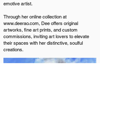
emotive artist.
Through her online collection at
www.deerao.com
, Dee offers original
artworks, fine art prints, and custom
commissions, inviting art lovers to elevate
their spaces with her distinctive, soulful
creations.