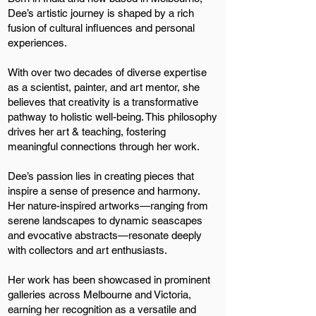
Dee’s artistic journey is shaped by a rich
fusion of cultural influences and personal
experiences.
With over two decades of diverse expertise
as a scientist, painter, and art mentor, she
believes that creativity is a transformative
pathway to holistic well-being. This philosophy
drives her art & teaching, fostering
meaningful connections through her work.
Dee’s passion lies in creating pieces that
inspire a sense of presence and harmony.
Her nature-inspired artworks—ranging from
serene landscapes to dynamic seascapes
and evocative abstracts—resonate deeply
with collectors and art enthusiasts.
Her work has been showcased in prominent
galleries across Melbourne and Victoria,
earning her recognition as a versatile and