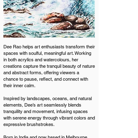
Dee Rao helps art enthusiasts transform their
spaces with soulful, meaningful art. Working
in both acrylics and watercolours, her
creations capture the tranquil beauty of nature
and abstract forms, offering viewers a
chance to pause, reflect, and connect with
their inner calm.
Inspired by landscapes, oceans, and natural
elements, Dee’s art seamlessly blends
tranquility and movement, infusing spaces
with serene energy through vibrant colors and
expressive brushstrokes.
Born in India and now based in Melbourne,