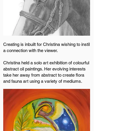
Creating is inbuilt for Christina wishing to instil
a connection with the viewer.
Christina held a solo art exhibition of colourful
abstract oil paintings. Her evolving interests
take her away from abstract to create flora
and fauna art using a variety of mediums.