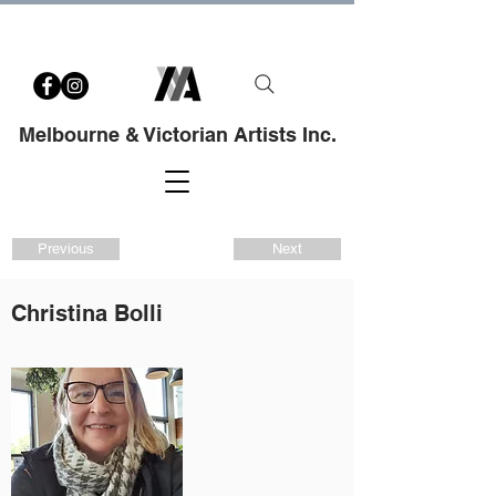
Melbourne & Victorian Artists Inc.
Previous
Next
Christina Bolli