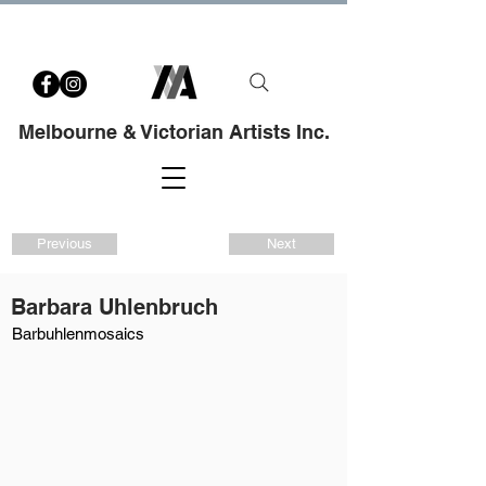
Melbourne & Victorian Artists Inc.
Previous
Next
Barbara Uhlenbruch
Barbuhlenmosaics