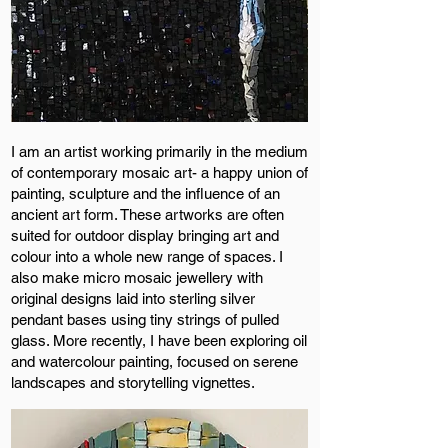
I am an artist working primarily in the medium
of contemporary mosaic art- a happy union of
painting, sculpture and the influence of an
ancient art form. These artworks are often
suited for outdoor display bringing art and
colour into a whole new range of spaces. I
also make micro mosaic jewellery with
original designs laid into sterling silver
pendant bases using tiny strings of pulled
glass. More recently, I have been exploring oil
and watercolour painting, focused on serene
landscapes and storytelling vignettes.