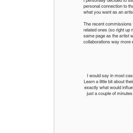
I personally decided to s
personal connection to that
what you want as an artis
The recent commissions th
related ones (so right up 
same page as the artist wi
collaborations way more 
I would say in most case
Learn a little bit about th
exactly what would influe
just a couple of minutes 