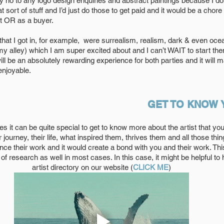
ay no to any logo design enquiries and abstract paintings because I do
 sort of stuff and I’d just do those to get paid and it would be a chore 
t OR as a buyer. 
at I got in, for example,  were surrealism, realism, dark & even oce
my alley) which I am super excited about and I can’t WAIT to start the
ll be an absolutely rewarding experience for both parties and it will m
enjoyable.
GET TO KNOW 
s it can be quite special to get to know more about the artist that you
eir journey, their life, what inspired them, thrives them and all those thi
nce their work and it would create a bond with you and their work. Thi
of research as well in most cases. In this case, it might be helpful to 
artist directory on our website (
CLICK ME
)