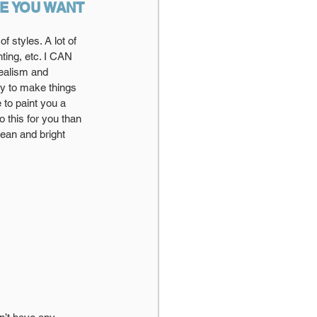
LE YOU WANT 
 styles. A lot of 
ting, etc. I CAN 
realism and 
joy to make things 
 to paint you a 
 this for you than 
lean and bright 