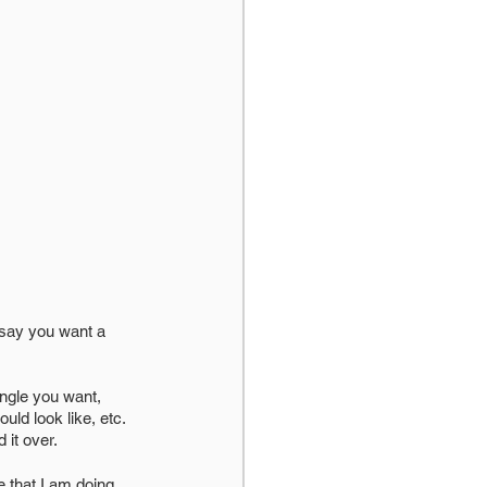
ngle you want, 
ld look like, etc. 
it over. 
 that I am doing 