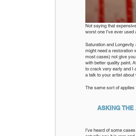
Not saying that expensive
worst one I’ve ever used an
Saturation and Longevity a
might need a restoration w
most cases) not give you 
with better quality paint.
to crack very early and I
a talk to your artist abou
The same sort of applies 
ASKING THE
I’ve heard of some cases 