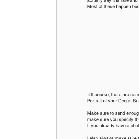
actually say it is rare an
Most of these happen bec
 Of course, there are commissions where you just want the artist to do their thing, but let’s just say you want a 
Portrait of your Dog at Br
Make sure to send enough 
make sure you specify the
If you already have a pho
I also always make sure t