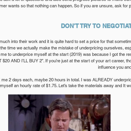
r wants so that nothing can happen. So if you are unsure, ask for p
DON'T TRY TO NEGOTIAT
 much into their work and it is quite hard to set a price for that someti
 the time we actually make the mistake of underpricing ourselves, espec
 me to underprice myself at the start (2019) was because I got the r
 AND I’LL BUY 2”. If you’re just at the start of your art career, 
influence you and
myself an hourly rate of $1.75. Let’s take the materials away and It 