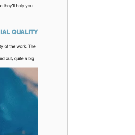
 they'll help you 
IAL QUALITY
ty of the work. The 
ed out, quite a big 