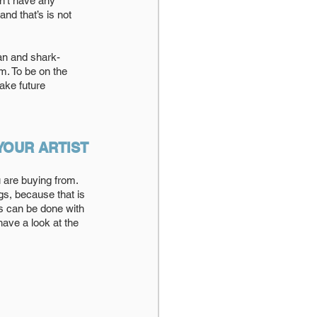
n’t have any 
and that’s is not 
an and shark-
m. To be on the 
ake future 
YOUR ARTIST
 are buying from. 
ngs, because that is 
s can be done with 
have a look at the 