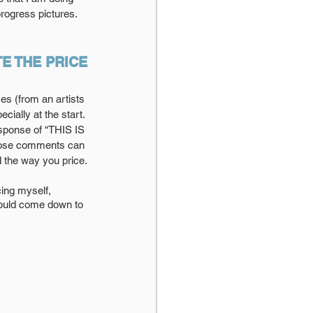
rogress pictures.
E THE PRICE
mes (from an artists 
ially at the start. 
esponse of “THIS IS 
those comments can 
 the way you price.
would come down to 