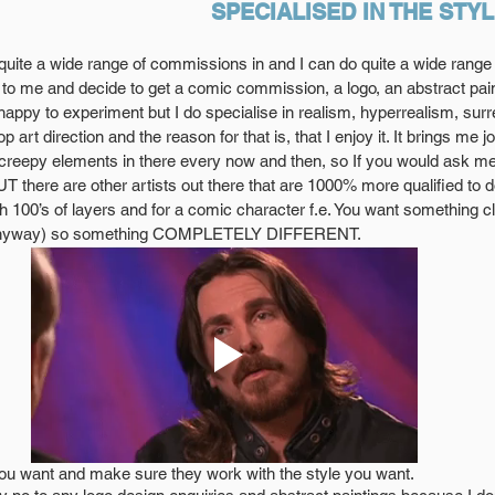
SPECIALISED IN THE STY
 quite a wide range of commissions in and I can do quite a wide range of
o me and decide to get a comic commission, a logo, an abstract pain
happy to experiment but I do specialise in realism, hyperrealism, sur
 art direction and the reason for that is, that I enjoy it. It brings me 
g creepy elements in there every now and then, so If you would ask me
T there are other artists out there that are 1000% more qualified to do
ith 100’s of layers and for a comic character f.e. You want something c
s anyway) so something COMPLETELY DIFFERENT.
you want and make sure they work with the style you want. 