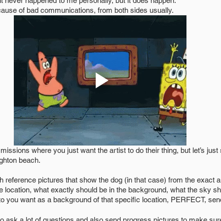
d it never happened to me personally, but it does happen. 
ause of bad communications, from both sides usually. 
ighton beach. 
reference pictures that show the dog (in that case) from the exact a
 location, what exactly should be in the background, what the sky shou
to you want as a background of that specific location, PERFECT, send 
o ask a lot of questions and also send progress pictures to make sure