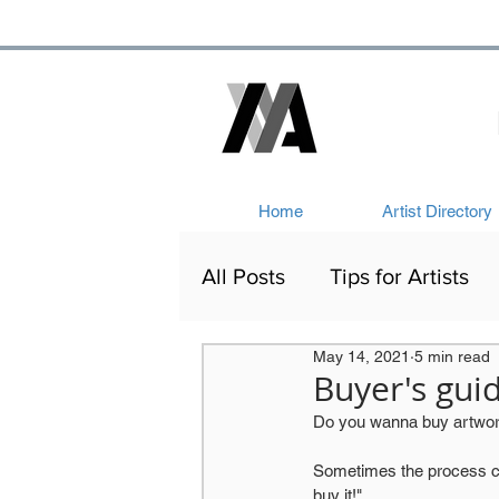
Home
Artist Directory
All Posts
Tips for Artists
May 14, 2021
5 min read
Artists Out and About
Buyer's gui
Do you wanna buy artwork
Victorian Art
Network
Sometimes the process can 
buy it!". 