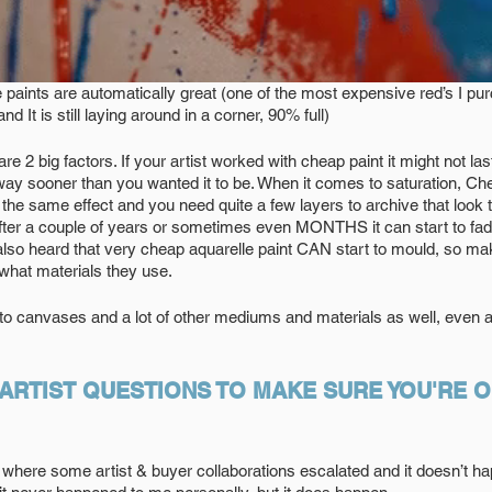
 paints are automatically great (one of the most expensive red’s I p
d It is still laying around in a corner, 90% full)
re 2 big factors. If your artist worked with cheap paint it might not las
ay sooner than you wanted it to be. When it comes to saturation, Cheap
the same effect and you need quite a few layers to archive that look t
 After a couple of years or sometimes even MONTHS it can start to fad
 also heard that very cheap aquarelle paint CAN start to mould, so m
t what materials they use.
to canvases and a lot of other mediums and materials as well, even art
 ARTIST QUESTIONS TO MAKE SURE YOU'RE O
where some artist & buyer collaborations escalated and it doesn’t hap