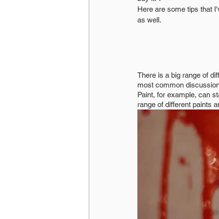
Here are some tips that I'
as well. 
There is a big range of di
most common discussion I
Paint, for example, can sta
range of different paints