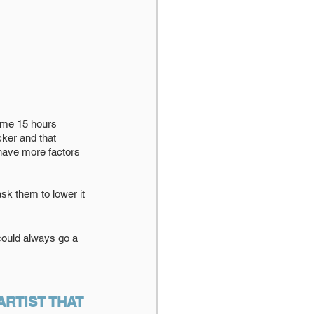
 me 15 hours 
ker and that 
 have more factors 
ask them to lower it 
 could always go a 
RTIST THAT 