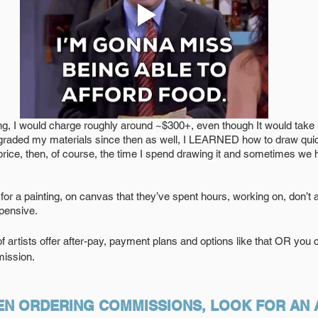
ng, I would charge roughly around ~$300+, even though It would take
pgraded my materials since then as well, I LEARNED how to draw quic
price, then, of course, the time I spend drawing it and sometimes we
0 for a painting, on canvas that they’ve spent hours, working on, don’t 
xpensive.
ot of artists offer after-pay, payment plans and options like that OR you
mission.  
N ORDERING COMMISSIONS, LOOK FOR AN A