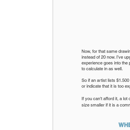
Now, for that same drawi
instead of 20 now. I’ve u
experience goes into the 
to calculate in as well. 
So if an artist lists $1.50
or indicate that it is too e
If you can't afford it, a l
size smaller if it is a com
WHE