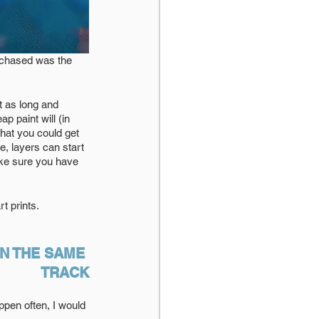
urchased was the 
t as long and 
 paint will (in 
hat you could get 
e, layers can start 
ake sure you have 
 prints. 
N THE SAME 
TRACK
pen often, I would 