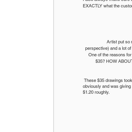
EXACTLY what the custome
Artist put so
perspective) and a lot of
One of the reasons for
$35? HOW ABOUT $20
 These $35 drawings took me 2 days each, maybe 20 hours in total. I was ALREADY underpricing myself, 
obviously and was giving 
$1.20 roughly. 