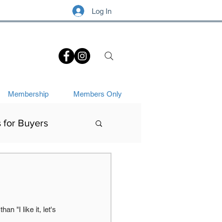
Log In
.
Membership
Members Only
s for Buyers
Art History
 "I like it, let's 