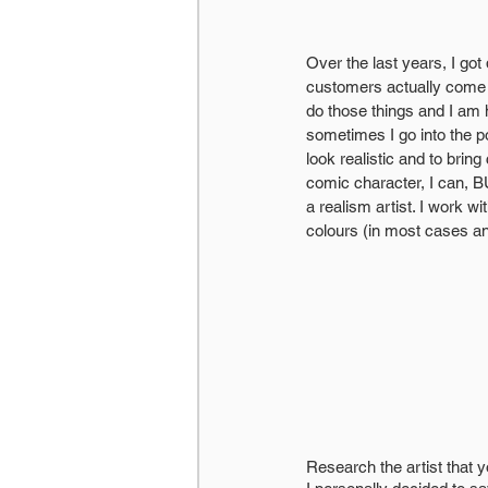
Over the last years, I got
customers actually come t
do those things and I am 
sometimes I go into the pop
look realistic and to brin
comic character, I can, BU
a realism artist. I work w
colours (in most case
Research the artist that 