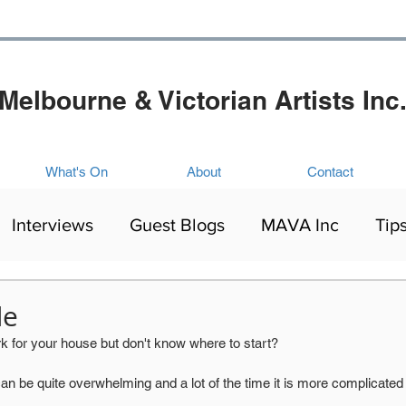
Melbourne & Victorian Artists Inc
What's On
About
Contact
Interviews
Guest Blogs
MAVA Inc
Tip
Artists Exhibitions
Mental Health
Culture
de
 for your house but don't know where to start? 
ing
be quite overwhelming and a lot of the time it is more complicated than