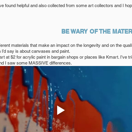
ve found helpful and also collected from some art collectors and I hope
BE WARY OF THE MATER
fferent materials that make an impact on the longevity and on the quali
’d say is about canvases and paint. 
rt at $2 for acrylic paint in bargain shops or places like Kmart. I’ve tri
 and I saw some MASSIVE differences. 